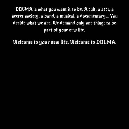
DOGMA is what you want it to be. A cult, a sect, a
secret society, a band, a musical, a documentary… You
decide what we are. We demand only one thing: to be
part of your new life.
Welcome to your new life. Welcome to DOGMA.